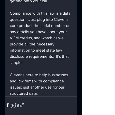
getting onto your bill.
Compliance with this law is a data 
question.  Just plug into Clever's 
core product the serial number or 
any details you have about your 
VCM credits, and watch as we 
provide all the necessary 
information to meet state law 
disclosure requirements.  It's that 
simple!
Clever’s here to help businesses 
and law firms with compliance 
issues; just another use for our 
structured data.