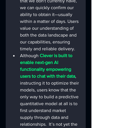
that we don't currently have, 
we can quickly confirm our 
ability to obtain it—usually 
within a matter of days. Users 
value our understanding of 
both the data landscape and 
our capabilities, ensuring 
timely and reliable delivery.
Although 
Clever is built to 
enable next-gen AI 
functionality empowering 
users to chat with their data
, 
instructing it to optimize their 
models, users know that the 
only way to build a predictive 
quantitative model at all is to 
first understand market 
supply through data and 
relationships.  It’s not yet the 