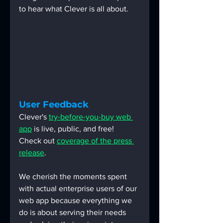
to hear what Clever is all about.
User Feedback
Clever's 
try-before-you-buy web 
app
 is live, public, and free!  
Check out 
coverage of the press 
release
.
We cherish the moments spent 
with actual enterprise users of our 
web app because everything we 
do is about serving their needs 