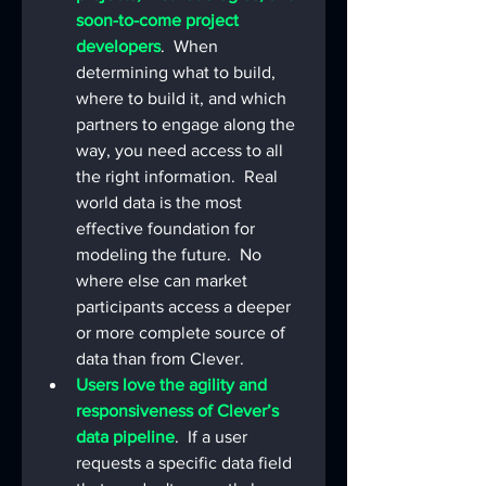
soon-to-come project 
developers
.  When 
determining what to build, 
where to build it, and which 
partners to engage along the 
way, you need access to all 
the right information.  Real 
world data is the most 
effective foundation for 
modeling the future.  No 
where else can market 
participants access a deeper 
or more complete source of 
data than from Clever.
Users love the agility and 
responsiveness of Clever’s 
data pipeline
.  If a user 
requests a specific data field 