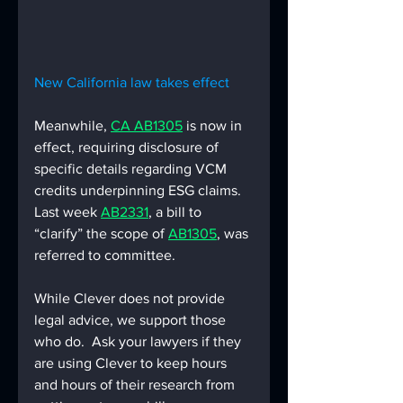
New California law takes effect
Meanwhile, 
CA AB1305
 is now in 
effect, requiring disclosure of 
specific details regarding VCM 
credits underpinning ESG claims.  
Last week 
AB2331
, a bill to 
“clarify” the scope of 
AB1305
, was 
referred to committee.
While Clever does not provide 
legal advice, we support those 
who do.  Ask your lawyers if they 
are using Clever to keep hours 
and hours of their research from 