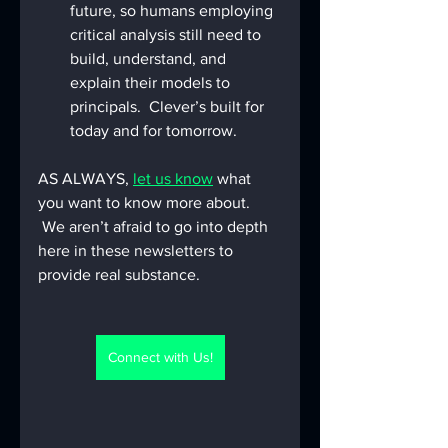
future, so humans employing 
critical analysis still need to 
build, understand, and 
explain their models to 
principals.  Clever’s built for 
today and for tomorrow.
AS ALWAYS, 
let us know
 what 
you want to know more about. 
 We aren’t afraid to go into depth 
here in these newsletters to 
provide real substance.
Connect with Us!