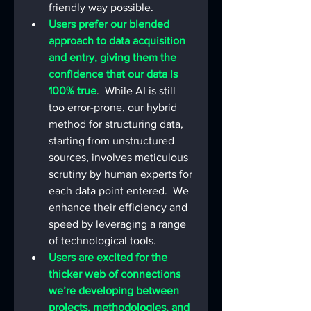
friendly way possible.
Users prefer our blended 
approach to data acquisition 
and entry, giving them the 
confidence that our data is 
100% true
.  While AI is still 
too error-prone, our hybrid 
method for structuring data, 
starting from unstructured 
sources, involves meticulous 
scrutiny by human experts for 
each data point entered.  We 
enhance their efficiency and 
speed by leveraging a range 
of technological tools. 
Users are excited for the 
thicker web of connections 
we’re developing between 
projects, methodologies, and 