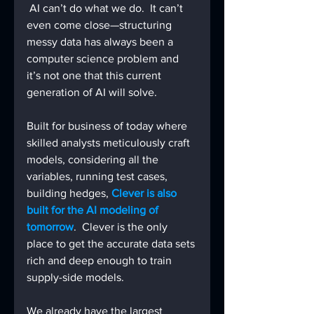
 AI can’t do what we do.  It can’t 
even come close—structuring 
messy data has always been a 
computer science problem and 
it’s not one that this current 
generation of AI will solve.
Built for business of today where 
skilled analysts meticulously craft 
models, considering all the 
variables, running test cases, 
building hedges, 
Clever is also 
built for the AI modeling of 
tomorrow
.  Clever is the only 
place to get the accurate data sets 
rich and deep enough to train 
supply-side models.
We already have the largest 