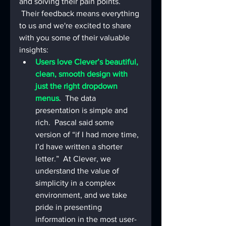
and solving their pain points. 
 Their feedback means everything 
to us and we're excited to share 
with you some of their valuable 
insights:
Users love Clever’s beautiful, 
clean, smooth design with 
just the right dropdown 
menus
.  The data 
presentation is simple and 
rich.  Pascal said some 
version of “if I had more time, 
I’d have written a shorter 
letter.”  At Clever, we 
understand the value of 
simplicity in a complex 
environment, and we take 
pride in presenting 
information in the most user-