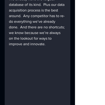
database of its kind.  Plus our data 
acquisition process is the best 
around.  Any competitor has to re-
do everything we’ve already 
done.  And there are no shortcuts; 
we know because we’re always 
on the lookout for ways to 
improve and innovate.