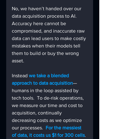
No, we haven’t handed over our 
data acquisition process to AI.
Accuracy here cannot be 
compromised, and inaccurate raw 
data can lead users to make costly 
mistakes when their models tell 
them to build or buy the wrong 
asset.
Instead 
we take a blended 
approach to data acquisition
—
humans in the loop assisted by 
tech tools.  To de-risk operations, 
we measure our time and cost to 
acquisition, continually 
decreasing costs as we optimize 
our processes.  
For the messiest 
of data, it costs us $1 for 300 cells
. 