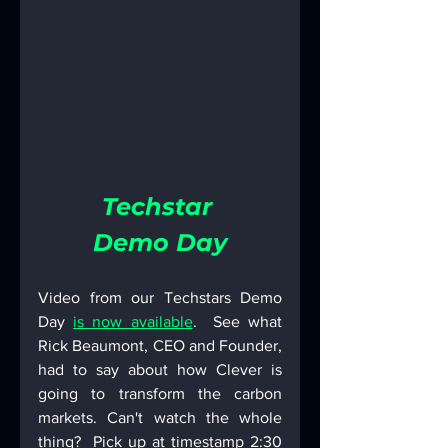
Techstar 
Demo Day
Video from our Techstars Demo 
Day 
is now available
.  See what 
Rick Beaumont, CEO and Founder, 
had to say about how Clever is 
going to transform the carbon 
markets. Can't watch the whole 
thing?  Pick up at timestamp 2:30 