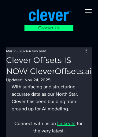
Contact Us
Mar 25, 2024
4 min read
Clever Offsets IS
NOW CleverOffsets.ai
Updated:
Nov 24, 2025
With surfacing and structuring 
accurate data as our North Star, 
Clever has been building from 
ground up 
for
 AI modeling.
Connect with us on 
LinkedIn
 for 
the very latest.