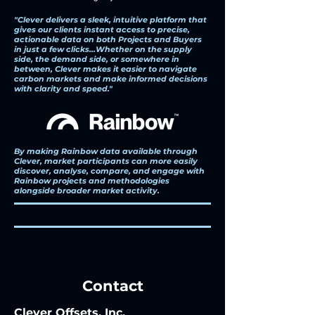
"Clever delivers a sleek, intuitive platform that
gives our clients instant access to precise,
actionable data on both Projects and Buyers
in just a few clicks...Whether on the supply
side, the demand side, or somewhere in
between, Clever makes it easier to navigate
carbon markets and make informed decisions
with clarity and speed."
By making Rainbow data available through
Clever, market participants can more easily
discover, analyse, compare, and engage with
Rainbow projects and methodologies
alongside broader market activity.
Contact
Clever Offsets, Inc.