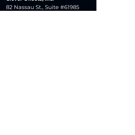
82 Nassau St., Suite #61985
New York, NY 10038
United States
clever@cleveroffsets.com
Send Us a Message
Be in the Know