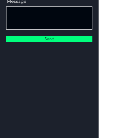
Message
Send