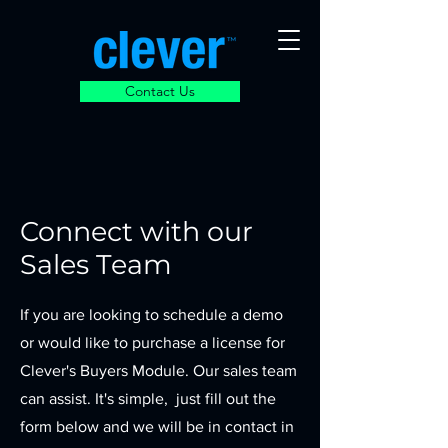
Contact Us
Connect with our
Sales Team
If you are looking to schedule a demo
or would like to purchase a license for
Clever's Buyers Module. Our sales team
can assist. It's simple, just fill out the
form below and we will be in contact in