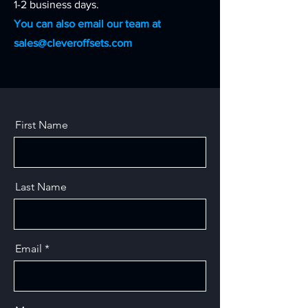
1-2 business days.
You can also email our team at
sales@cleveroffsets.com
First Name
Last Name
Email