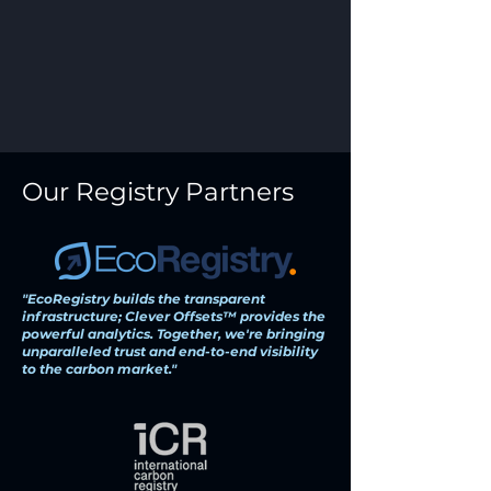
Our Registry Partners
"EcoRegistry builds the transparent
infrastructure; Clever Offsets™ provides the
powerful analytics. Together, we're bringing
unparalleled trust and end-to-end visibility
to the carbon market."